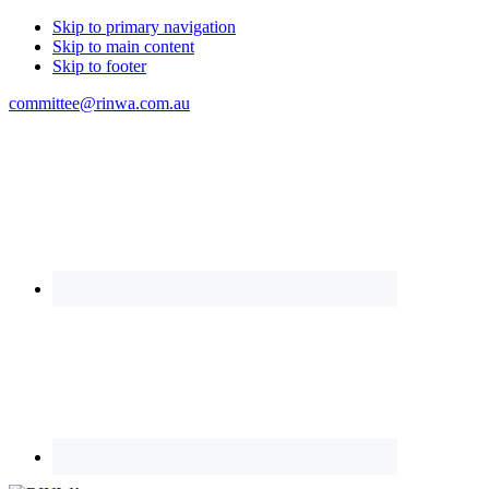
Skip to primary navigation
Skip to main content
Skip to footer
committee@rinwa.com.au