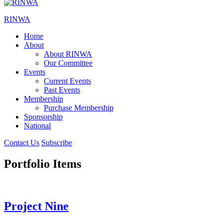
RINWA
Home
About
About RINWA
Our Committee
Events
Current Events
Past Events
Membership
Purchase Membership
Sponsorship
National
Contact Us
Subscribe
Portfolio Items
Project Nine