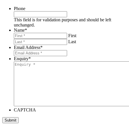
Phone
This field is for validation purposes and should be left
unchanged.
Name
*
First
Last
Email Address
*
Enquiry
*
CAPTCHA