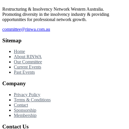
Restructuring & Insolvency Network Western Australia.
Promoting diversity in the insolvency industry & providing
opportunities for professional network growth.
committee@rinwa.com.au
Sitemap
Home
About RINWA
Our Committee
Current Events
Past Events
Company
Privacy Policy
Terms & Conditions
Contact
Sponsorship
Membership
Contact Us