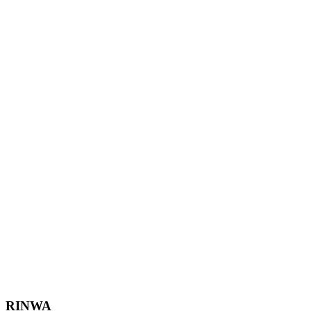
Footer
RINWA