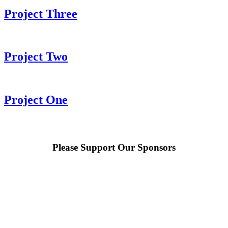
Project Three
Project Two
Project One
Please Support Our Sponsors