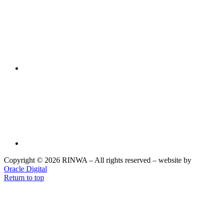
Copyright © 2026 RINWA – All rights reserved – website by
Oracle Digital
Return to top