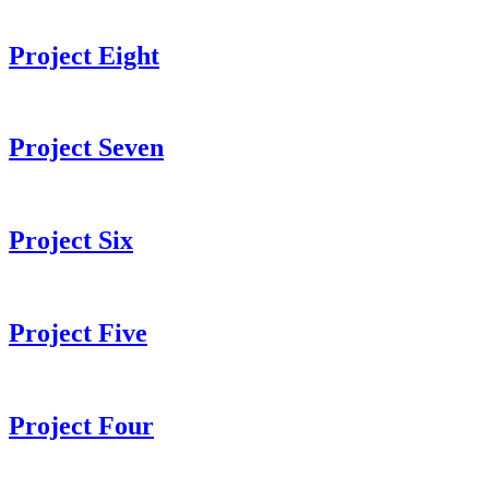
Project Eight
Project Seven
Project Six
Project Five
Project Four