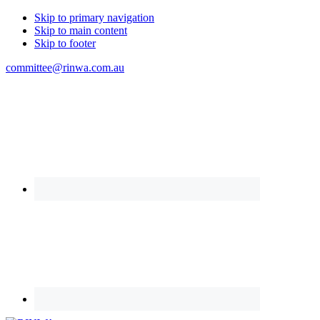
Skip to primary navigation
Skip to main content
Skip to footer
committee@rinwa.com.au