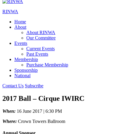
RINWA
Home
About
About RINWA
Our Committee
Events
Current Events
Past Events
Membership
Purchase Membership
Sponsorship
National
Contact Us
Subscribe
2017 Ball – Cirque IWIRC
When:
16 June 2017 | 6:30 PM
Where:
Crown Towers Ballroom
Annual Sponsor