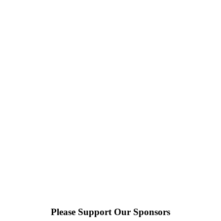
Please Support Our Sponsors