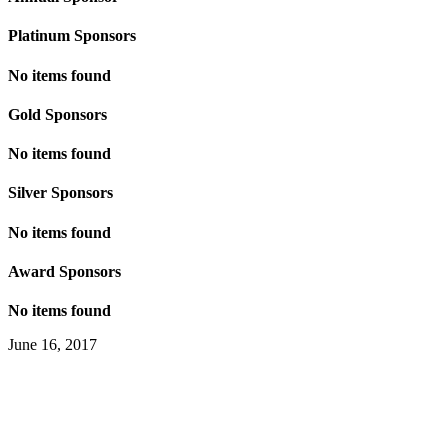
Platinum Sponsors
No items found
Gold Sponsors
No items found
Silver Sponsors
No items found
Award Sponsors
No items found
June 16, 2017