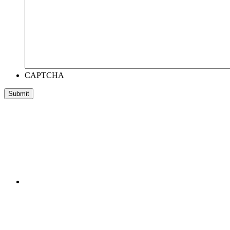
CAPTCHA