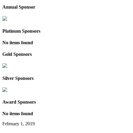
Annual Sponsor
Platinum Sponsors
No items found
Gold Sponsors
Silver Sponsors
Award Sponsors
No items found
February 1, 2019