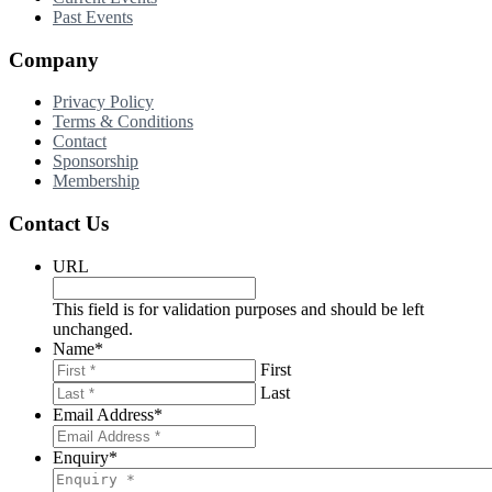
Past Events
Company
Privacy Policy
Terms & Conditions
Contact
Sponsorship
Membership
Contact Us
URL
This field is for validation purposes and should be left
unchanged.
Name
*
First
Last
Email Address
*
Enquiry
*