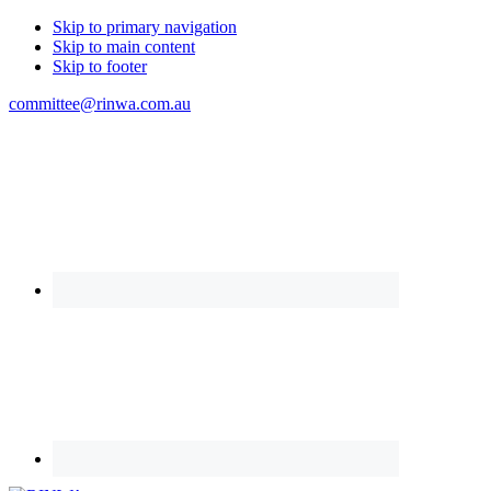
Skip to primary navigation
Skip to main content
Skip to footer
committee@rinwa.com.au