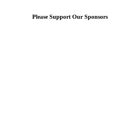
Please Support Our Sponsors