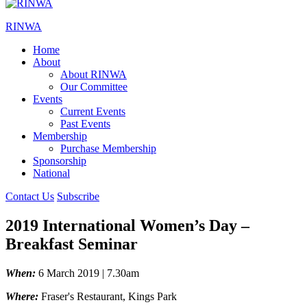
RINWA
Home
About
About RINWA
Our Committee
Events
Current Events
Past Events
Membership
Purchase Membership
Sponsorship
National
Contact Us
Subscribe
2019 International Women’s Day –
Breakfast Seminar
When:
6 March 2019 | 7.30am
Where:
Fraser's Restaurant, Kings Park