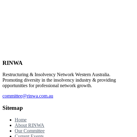
Footer
RINWA
Restructuring & Insolvency Network Western Australia.
Promoting diversity in the insolvency industry & providing
opportunities for professional network growth.
committee@rinwa.com.au
Sitemap
Home
About RINWA
Our Committee
Current Events