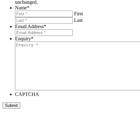
unchanged.
Name
*
First
Last
Email Address
*
Enquiry
*
CAPTCHA